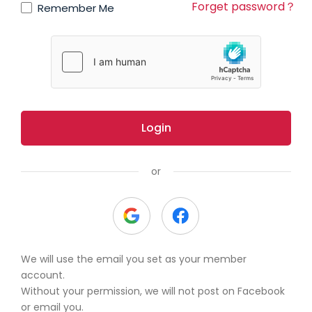
Forget password？
Remember Me
Login
or
We will use the email you set as your member
account.
Without your permission, we will not post on Facebook
or email you.