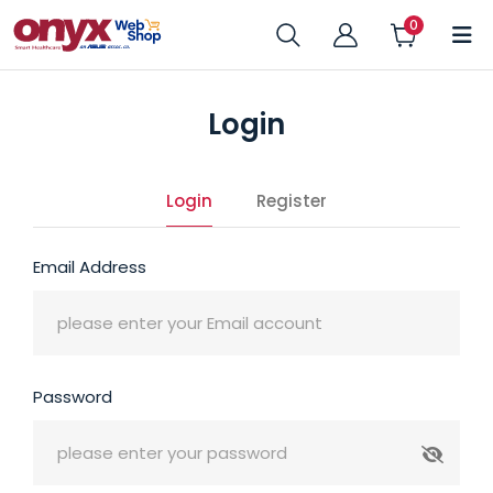
Login
Login
Register
Email Address
Password