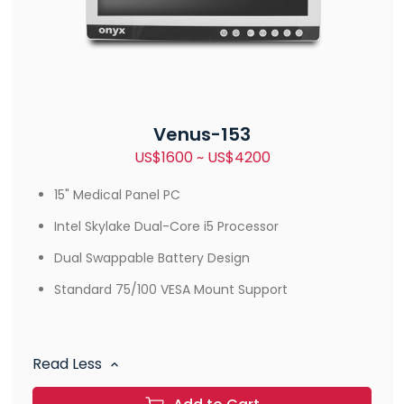
Venus-153
US$1600 ~ US$4200
15" Medical Panel PC
Intel Skylake Dual-Core i5 Processor
Dual Swappable Battery Design
Standard 75/100 VESA Mount Support
Read Less