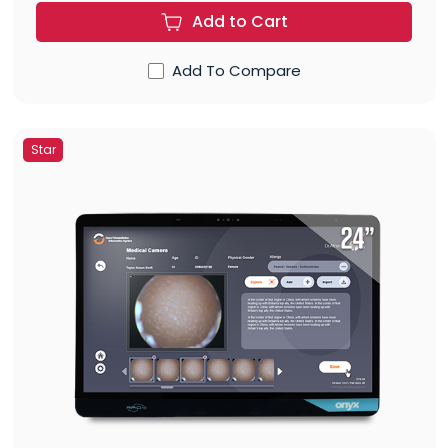
Add to Cart
Add To Compare
Star