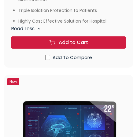
Triple Isolation Protection to Patients
Highly Cost Effective Solution for Hospital
Read Less
Add to Cart
Add To Compare
New