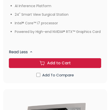
AI Inference Platform
24" Smart View Surgical Station
Intel® Core™ i7 processor
Powered by High-end NVIDIA® RTX™ Graphics Card
Read Less
Add to Cart
Add To Compare