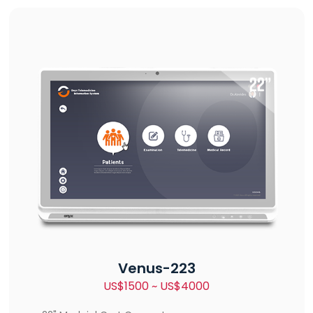
Venus-223
US$1500 ~ US$4000