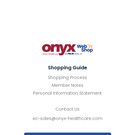
Shopping Guide
Shopping Process
Member Notes
Personal Information Statement
Contact Us
ec-sales@onyx-healthcare.com