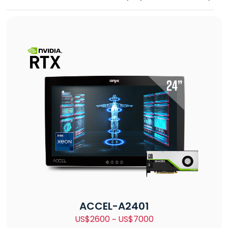
ACCEL-A2401
US$2600 ~ US$7000