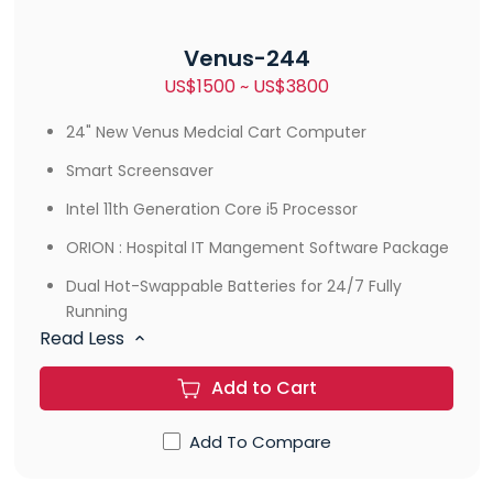
Venus-244
US$1500 ~ US$3800
24" New Venus Medcial Cart Computer
Smart Screensaver
Intel 11th Generation Core i5 Processor
ORION : Hospital IT Mangement Software Package
Dual Hot-Swappable Batteries for 24/7 Fully
Running
Read Less
Add to Cart
Add To Compare