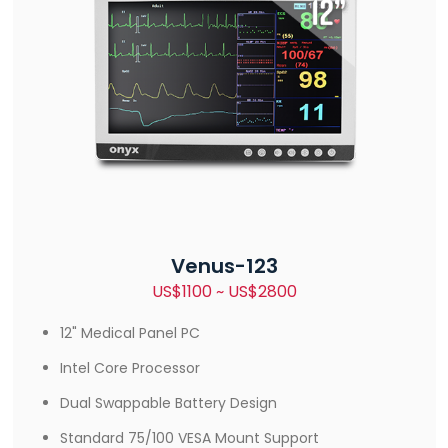
Venus-123
US$1100 ~ US$2800
12" Medical Panel PC
Intel Core Processor
Dual Swappable Battery Design
Standard 75/100 VESA Mount Support