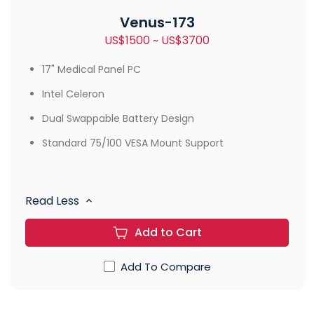
Venus-173
US$1500 ~ US$3700
17" Medical Panel PC
Intel Celeron
Dual Swappable Battery Design
Standard 75/100 VESA Mount Support
Read Less
Add to Cart
Add To Compare