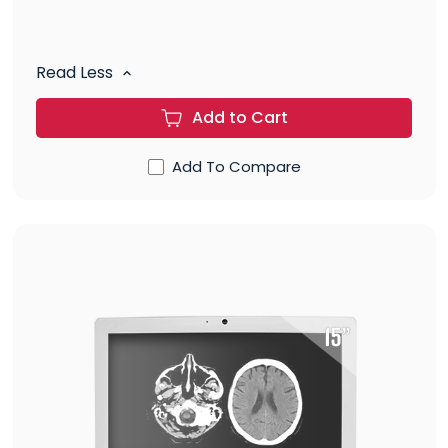
Read Less
Add to Cart
Add To Compare