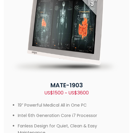
MATE-1903
US$1500 ~ US$3600
19” Powerful Medical All in One PC
Intel 6th Generation Core i7 Processor
Fanless Design for Quiet, Clean & Easy
Maintenance