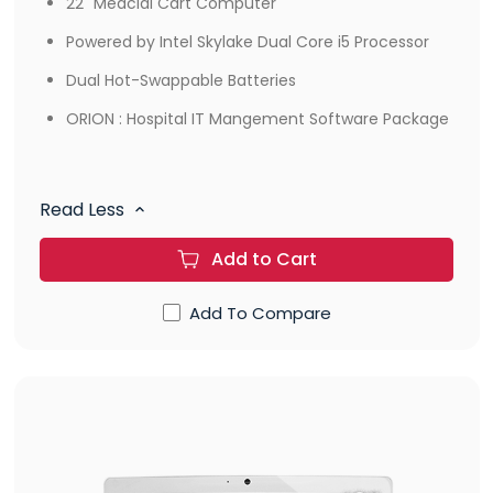
22" Medcial Cart Computer
Powered by Intel Skylake Dual Core i5 Processor
Dual Hot-Swappable Batteries
ORION : Hospital IT Mangement Software Package
Read Less
Add to Cart
Add To Compare