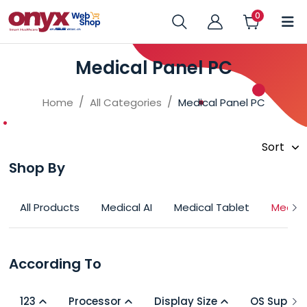
Medical Panel PC
Home
All Categories
Medical Panel PC
Shop By
All Products
Medical AI
Medical Tablet
Medica
According To
123
Processor
Display Size
OS Suppor