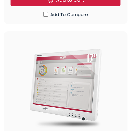
Add to Cart
Add To Compare