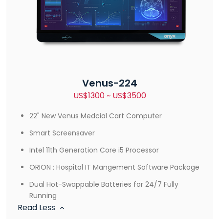
Venus-224
US$1300 ~ US$3500
22" New Venus Medcial Cart Computer
Smart Screensaver
Intel 11th Generation Core i5 Processor
ORION : Hospital IT Mangement Software Package
Dual Hot-Swappable Batteries for 24/7 Fully
Running
Read Less