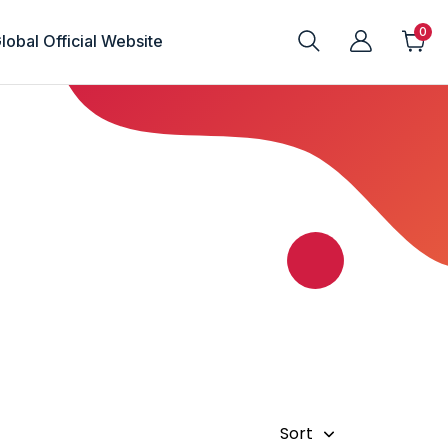
lobal Official Website