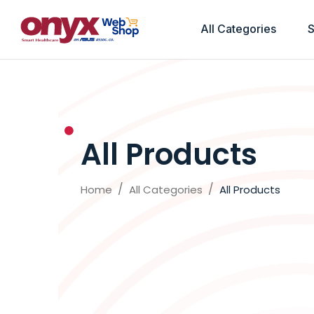
All Categories
S
All Products
Home
All Categories
All Products