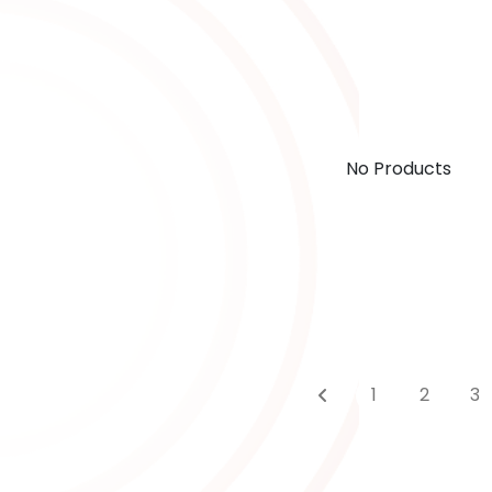
No Products
1
2
3