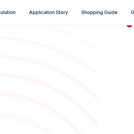
olution
Application Story
Shopping Guide
G