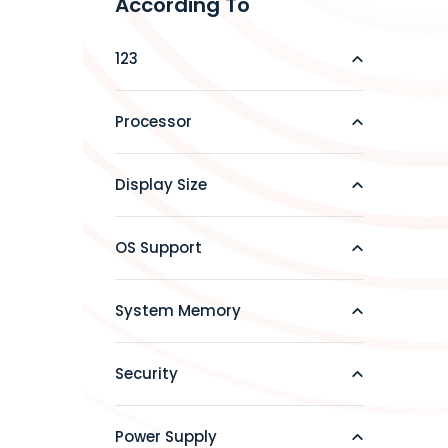
According To
123
Processor
Display Size
OS Support
System Memory
Security
Power Supply