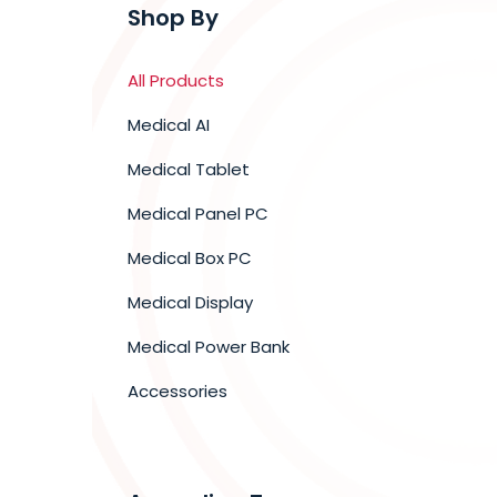
Shop By
All Products
Medical AI
Medical Tablet
Medical Panel PC
Medical Box PC
Medical Display
Medical Power Bank
Accessories